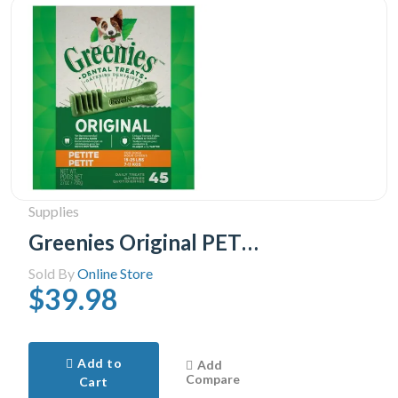
Supplies
Greenies Original PETITE Oral Care Natural Dental Adult Dog Treats, 45 Treats 765g pack
Sold By
Online Store
$39.98
Add to
Add
Compare
Cart