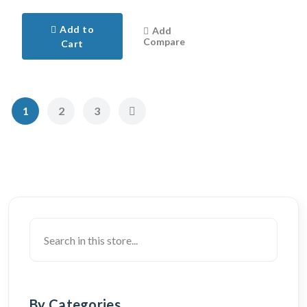
Add to
Add
Compare
Cart
1
2
3
By Categories