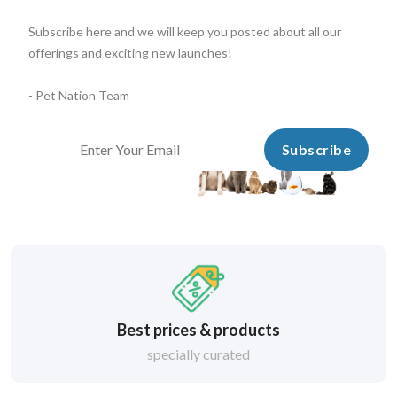
Subscribe here and we will keep you posted about all our
offerings and exciting new launches!
- Pet Nation Team
Subscribe
Best prices & products
specially curated