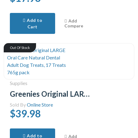
Add to
Add
Compare
Cart
Out Of Stock
Supplies
Greenies Original LARGE Oral Care Natural Dental Adult Dog Treats, 17 Treats 765g pack
Sold By
Online Store
$39.98
Add to
Add