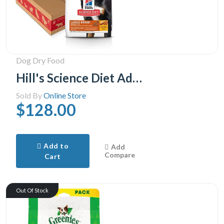
Dog Dry Food
Hill's Science Diet Adult Large Breed Chicken & Barley Recipe Dry Dog Food, 35 lb Bag
Sold By
Online Store
$128.00
Add to
Add
Compare
Cart
Out Of Stock