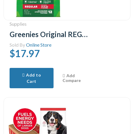
Supplies
Greenies Original REGULAR Natural Dental Care Dog Treats 1 Pack, 28.33 g, (12 Treats) 12oz.
Sold By
Online Store
$17.97
Add to
Add
Compare
Cart