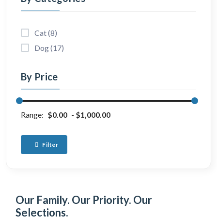
Cat (8)
Dog (17)
By Price
Range:
$0.00
$1,000.00
Filter
Our Family. Our Priority. Our
Selections.