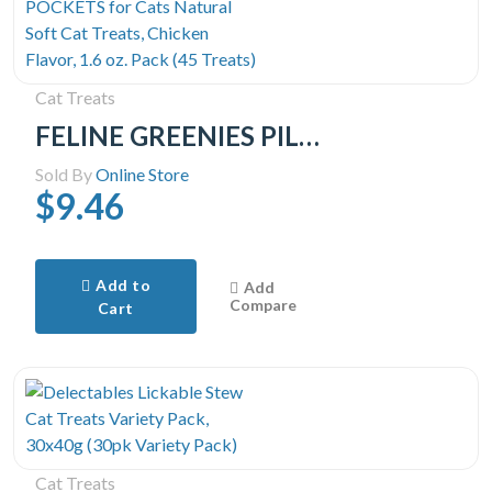
Cat Treats
FELINE GREENIES PILL POCKETS for Cats Natural Soft Cat Treats, Chicken Flavor, 1.6 oz. Pack (45 Treats)
Sold By
Online Store
$9.46
Add to
Add
Compare
Cart
Cat Treats