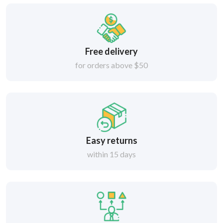
Free delivery
for orders above $50
Easy returns
within 15 days