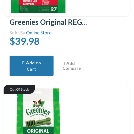
Greenies Original REGULAR Oral Care Natural Dental Adult Dog Treats, 27 Treats
Sold By
Online Store
$39.98
Add to
Add
Compare
Cart
Out Of Stock