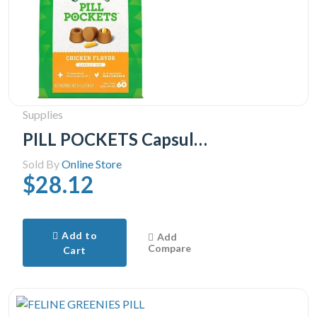
Supplies
PILL POCKETS Capsule Size Natural Soft Dog Treats Chicken Flavor -(60 Treats) 15.8oz. Pack
Sold By
Online Store
$28.12
Add to
Add
Compare
Cart