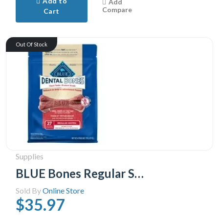
Add to
Add
Compare
Cart
Out Of Stock
Supplies
BLUE Bones Regular Size Dog Dental Chews, 765g
Sold By
Online Store
$35.97