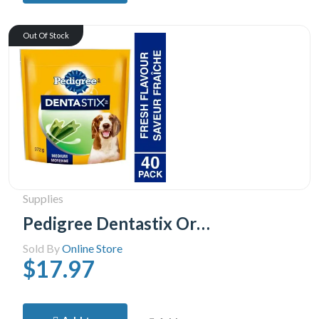
Out Of Stock
Supplies
Pedigree Dentastix Oral Care Fresh Flavour Medium Dog Treats, 40 Treats
Sold By
Online Store
$17.97