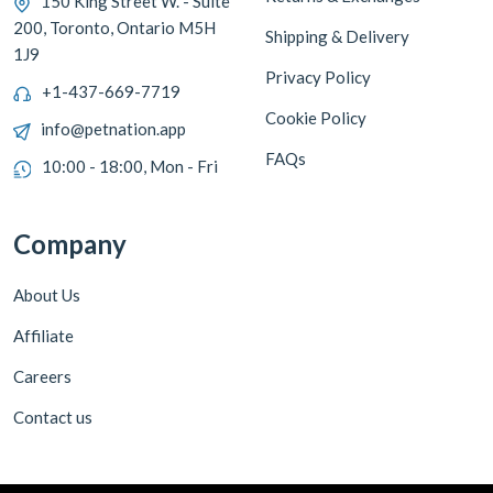
150 King Street W. - Suite
200, Toronto, Ontario M5H
Shipping & Delivery
1J9
Privacy Policy
+1-437-669-7719
Cookie Policy
info@petnation.app
FAQs
10:00 - 18:00, Mon - Fri
Company
About Us
Affiliate
Careers
Contact us