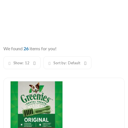
We found
26
items for you!
Show:
12
Sort by:
Default