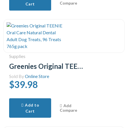
Compare
Cart
Supplies
Greenies Original TEENIE Oral Care Natural Dental Adult Dog Treats, 96 Treats 765g pack
Sold By
Online Store
$39.98
Add to
Add
Compare
Cart