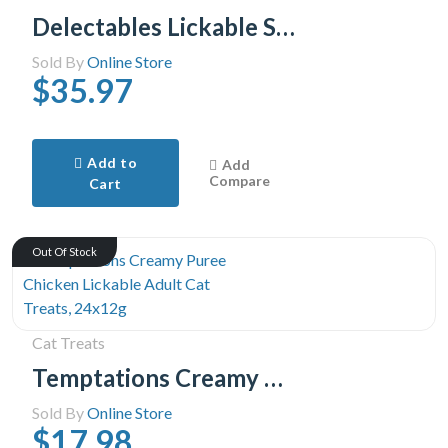
Delectables Lickable Stew Cat Treats Variety Pack, 30x40g (30pk Variety Pack)
Sold By
Online Store
$35.97
Add to
Add
Compare
Cart
Out Of Stock
Cat Treats
Temptations Creamy Puree Chicken Lickable Adult Cat Treats, 24x12g
Sold By
Online Store
$17.98