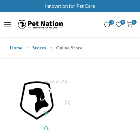
Innovation for Pet Care
0
0
0
Home
Stores
Online Store
Since 2023
Online Store
(0)
Address:
150 King Street W. - Suite
200, Toronto, Ontario, Canada, M5H 1J9
Call Us:
+1-437-669-7719