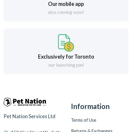
Our mobile app
also coming soon!
Exclusively for Toronto
our launching pad
Information
Pet Nation Services Ltd
Terms of Use
Returns & Exchanges