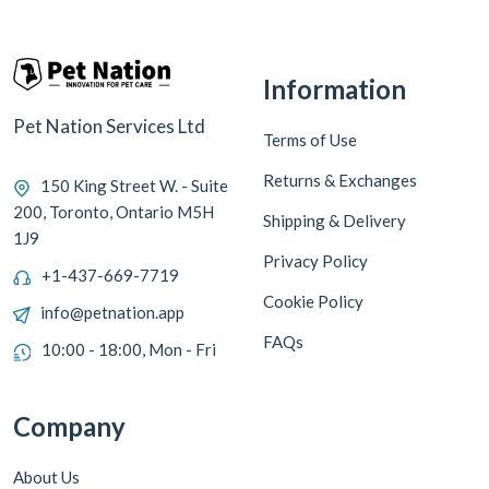
Information
Pet Nation Services Ltd
Terms of Use
Returns & Exchanges
150 King Street W. - Suite
200, Toronto, Ontario M5H
Shipping & Delivery
1J9
Privacy Policy
+1-437-669-7719
Cookie Policy
info@petnation.app
FAQs
10:00 - 18:00, Mon - Fri
Company
About Us