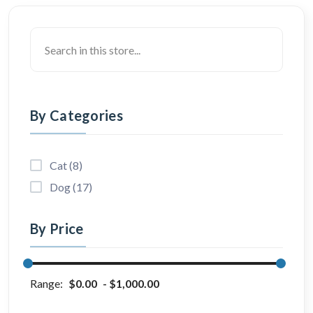
By Categories
Cat (8)
Dog (17)
By Price
Range:
$0.00
$1,000.00