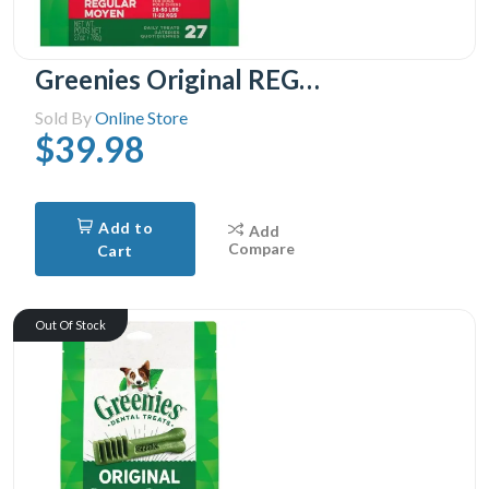
Greenies Original REGULAR Oral Care Natural Dental Adult Dog Treats, 27 Treats
Sold By
Online Store
$39.98
Add to
Add
Compare
Cart
Out Of Stock