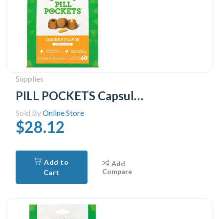
Supplies
PILL POCKETS Capsule Size Natural Soft Dog Treats Chicken Flavor -(60 Treats) 15.8oz. Pack
Sold By
Online Store
$28.12
Add to
Add
Compare
Cart