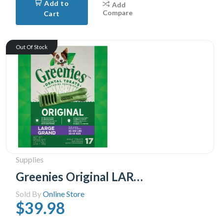
Add to
Add
Compare
Cart
Out Of Stock
Supplies
Greenies Original LARGE Oral Care Natural Dental Adult Dog Treats, 17 Treats 765g pack
Sold By
Online Store
$39.98