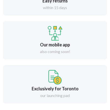
Easy returns
within 15 days
Our mobile app
also coming soon!
Exclusively for Toronto
our launching pad