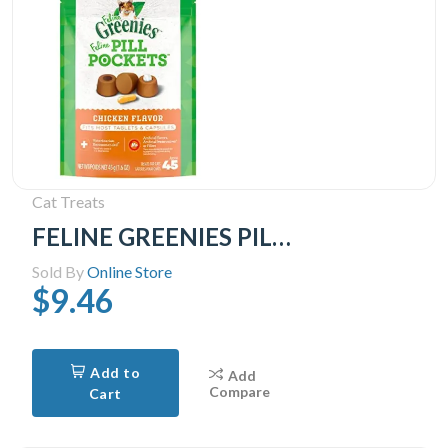
Cat Treats
FELINE GREENIES PILL POCKETS for Cats Natural Soft Cat Treats, Chicken Flavor, 1.6 oz. Pack (45 Treats)
Sold By
Online Store
$9.46
Add to
Add
Compare
Cart