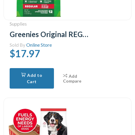
Supplies
Greenies Original REGULAR Natural Dental Care Dog Treats 1 Pack, 28.33 g, (12 Treats) 12oz.
Sold By
Online Store
$17.97
Add to
Add
Compare
Cart