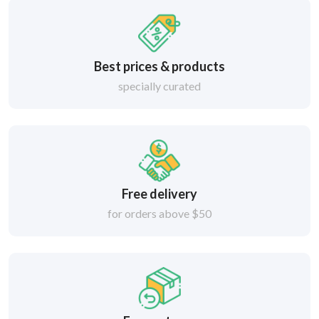
Best prices & products
specially curated
Free delivery
for orders above $50