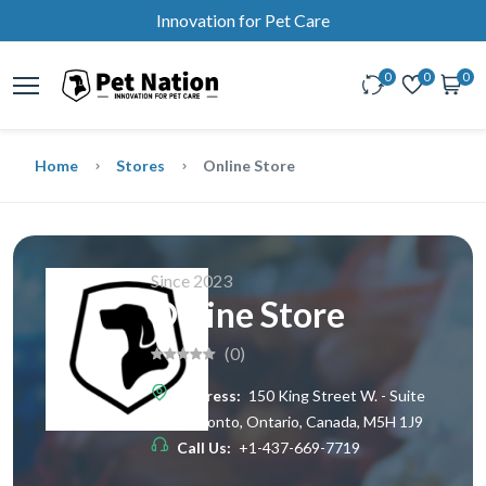
Innovation for Pet Care
0
0
0
Home
Stores
Online Store
Since 2023
Online Store
(0)
Address:
150 King Street W. - Suite
200, Toronto, Ontario, Canada, M5H 1J9
Call Us:
+1-437-669-7719