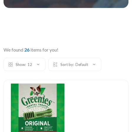
We found
26
items for you!
Show:
12
Sort by:
Default