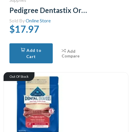
Pedigree Dentastix Oral Care Fresh Flavour Medium Dog Treats, 40 Treats
Sold By
Online Store
$17.97
Add to
Add
Compare
Cart
Out Of Stock