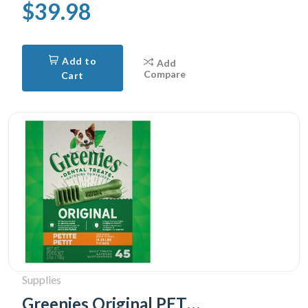
$39.98
Add to
Add
Compare
Cart
Supplies
Greenies Original PETITE Oral Care Natural Dental Adult Dog Treats, 45 Treats 765g pack