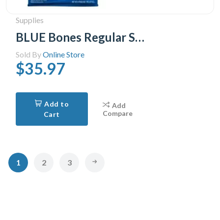
Supplies
BLUE Bones Regular Size Dog Dental Chews, 765g
Sold By
Online Store
$35.97
Add to
Add
Compare
Cart
1
2
3