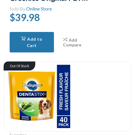
Sold By
Online Store
$39.98
Add to
Add
Compare
Cart
Out Of Stock
Supplies