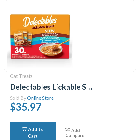
Cat Treats
Delectables Lickable Stew Cat Treats Variety Pack, 30x40g (30pk Variety Pack)
Sold By
Online Store
$35.97
Add to
Add
Compare
Cart