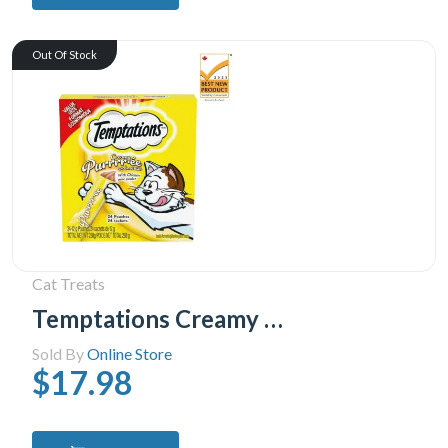
Out Of Stock
Cat Treats
Temptations Creamy Puree Chicken Lickable Adult Cat Treats, 24x12g
Sold By
Online Store
$17.98