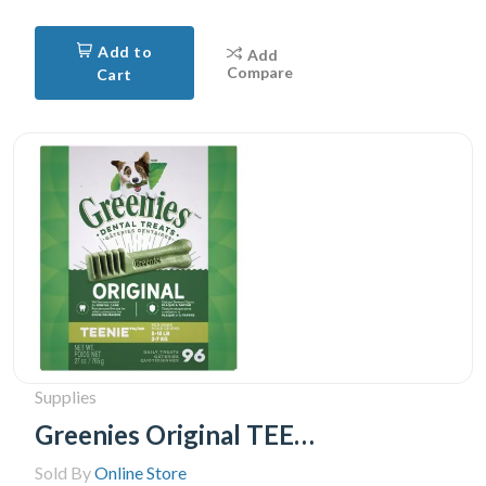
Add to
Add
Compare
Cart
Supplies
Greenies Original TEENIE Oral Care Natural Dental Adult Dog Treats, 96 Treats 765g pack
Sold By
Online Store