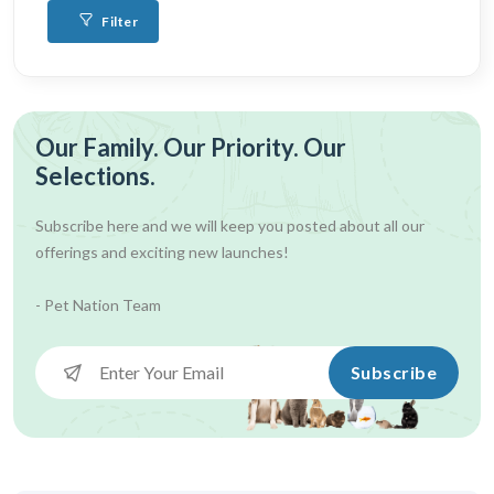
Filter
Our Family. Our Priority. Our
Selections.
Subscribe here and we will keep you posted about all our
offerings and exciting new launches!
- Pet Nation Team
Subscribe