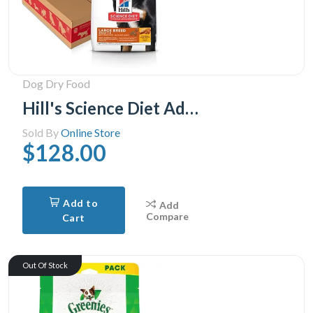
Dog Dry Food
Hill's Science Diet Adult Large Breed Chicken & Barley Recipe Dry Dog Food, 35 lb Bag
Sold By
Online Store
$128.00
Add to
Add
Compare
Cart
Out Of Stock