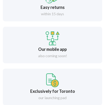
Easy returns
within 15 days
Our mobile app
also coming soon!
Exclusively for Toronto
our launching pad