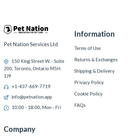
Information
Pet Nation Services Ltd
Terms of Use
Returns & Exchanges
150 King Street W. - Suite
200, Toronto, Ontario M5H
Shipping & Delivery
1J9
Privacy Policy
+1-437-669-7719
Cookie Policy
info@petnation.app
FAQs
10:00 - 18:00, Mon - Fri
Company