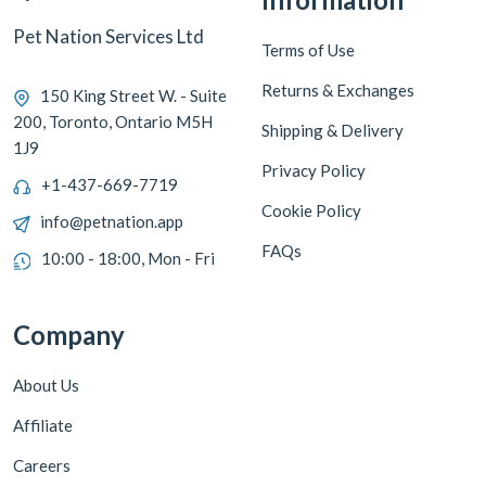
Pet Nation Services Ltd
Terms of Use
Returns & Exchanges
150 King Street W. - Suite
200, Toronto, Ontario M5H
Shipping & Delivery
1J9
Privacy Policy
+1-437-669-7719
Cookie Policy
info@petnation.app
FAQs
10:00 - 18:00, Mon - Fri
Company
About Us
Affiliate
Careers