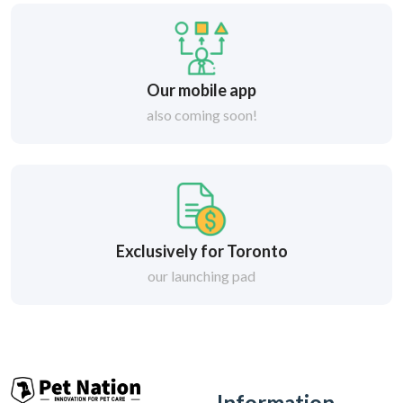
Our mobile app
also coming soon!
Exclusively for Toronto
our launching pad
Information