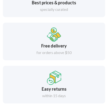
Best prices & products
specially curated
Free delivery
for orders above $50
Easy returns
within 15 days