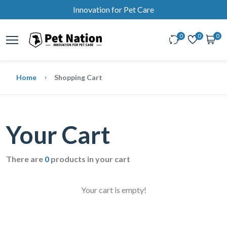
Innovation for Pet Care
0
0
0
Home
Shopping Cart
Your Cart
There are
0
products in your cart
Your cart is empty!