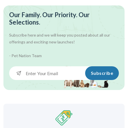
Our Family. Our Priority. Our
Selections.
Subscribe here and we will keep you posted about all our
offerings and exciting new launches!
- Pet Nation Team
Subscribe