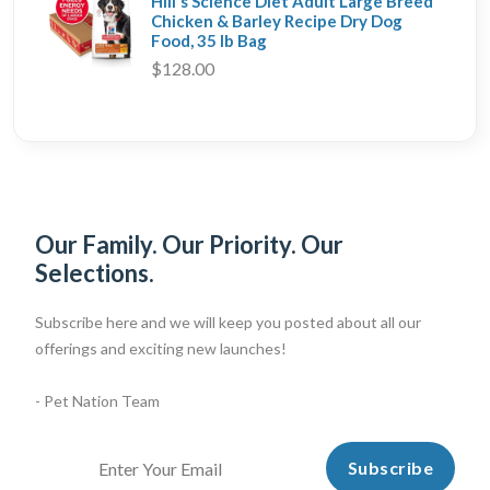
Hill's Science Diet Adult Large Breed
Chicken & Barley Recipe Dry Dog
Food, 35 lb Bag
$128.00
Our Family. Our Priority. Our
Selections.
Subscribe here and we will keep you posted about all our
offerings and exciting new launches!
- Pet Nation Team
Subscribe