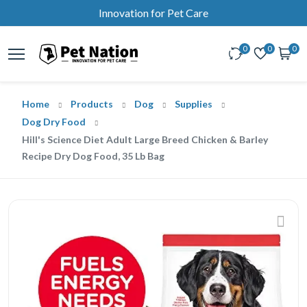
Innovation for Pet Care
0
0
0
Home
Products
Dog
Supplies
Dog Dry Food
Hill's Science Diet Adult Large Breed Chicken & Barley
Recipe Dry Dog Food, 35 Lb Bag