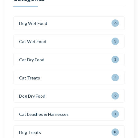
Dog Wet Food
6
Cat Wet Food
3
Cat Dry Food
3
Cat Treats
4
Dog Dry Food
9
Cat Leashes & Harnesses
1
Dog Treats
10