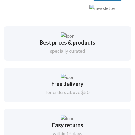
Best prices & products
specially curated
Free delivery
for orders above $50
Easy returns
within 15 days