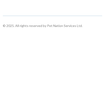
© 2025. All rights reserved by Pet Nation Services Ltd.