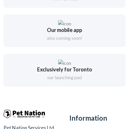
Our mobile app
also coming soon!
Exclusively for Toronto
our launching pad
Information
Pet Nation Services Ltd