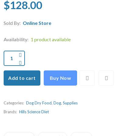
$128.00
Sold By:
Online Store
Availability:
1 product available
Add to cart
Buy Now
Categories:
Dog Dry Food
,
Dog
,
Supplies
Brands:
Hills Science Diet