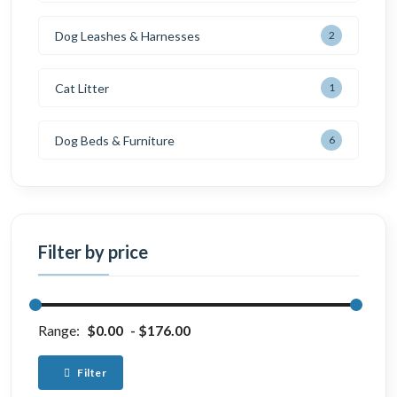
Dog Leashes & Harnesses
2
Cat Litter
1
Dog Beds & Furniture
6
Filter by price
Range:
$0.00
$176.00
Filter