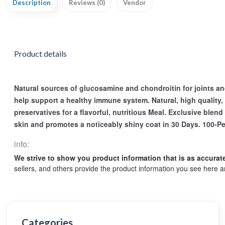
Description
Reviews (0)
Vendor
Product details
Natural sources of glucosamine and chondroitin for joints and
help support a healthy immune system. Natural, high quality, e
preservatives for a flavorful, nutritious Meal. Exclusive blen
skin and promotes a noticeably shiny coat in 30 Days. 100-Pe
info:
We strive to show you product information that is as accurat
sellers, and others provide the product information you see here a
Categories