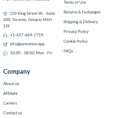
Terms of Use
Returns & Exchanges
150 King Street W. - Suite
200, Toronto, Ontario M5H
Shipping & Delivery
1J9
Privacy Policy
+1-437-669-7719
Cookie Policy
info@petnation.app
FAQs
10:00 - 18:00, Mon - Fri
Company
About Us
Affiliate
Careers
Contact us