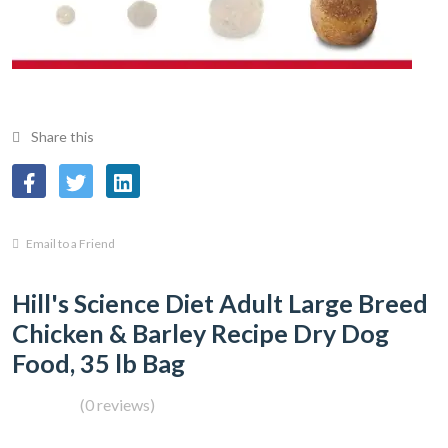
Share this
Email to a Friend
Hill's Science Diet Adult Large Breed
Chicken & Barley Recipe Dry Dog
Food, 35 lb Bag
(0 reviews)