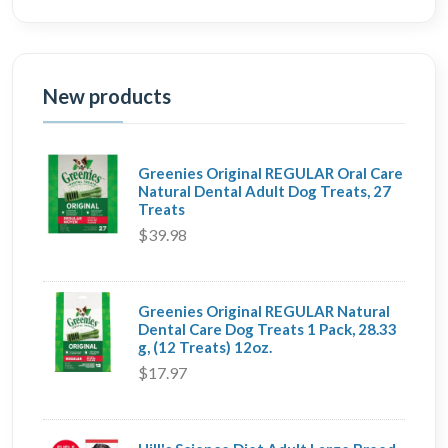
New products
Greenies Original REGULAR Oral Care
Natural Dental Adult Dog Treats, 27
Treats
$39.98
Greenies Original REGULAR Natural
Dental Care Dog Treats 1 Pack, 28.33
g, (12 Treats) 12oz.
$17.97