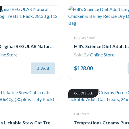
Dog Dry Food
Greenies Original REGULAR Natural Dental Care Dog Treats 1 Pack, 28.33 g, (12 Treats) 12oz.
ine Store
Sold By
Online Store
$128.00
Add
Out Of Stock
Cat Treats
Delectables Lickable Stew Cat Treats Variety Pack, 30x40g (30pk Variety Pack)