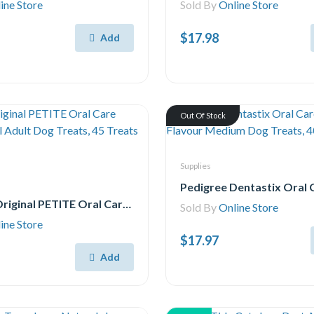
ine Store
Sold By
Online Store
$17.98
Add
Out Of Stock
Supplies
Greenies Original PETITE Oral Care Natural Dental Adult Dog Treats, 45 Treats 765g pack
Sold By
Online Store
ine Store
$17.97
Add