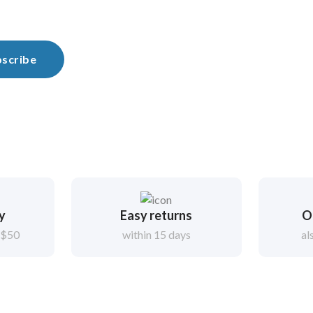
scribe
ry
Easy returns
O
 $50
within 15 days
al