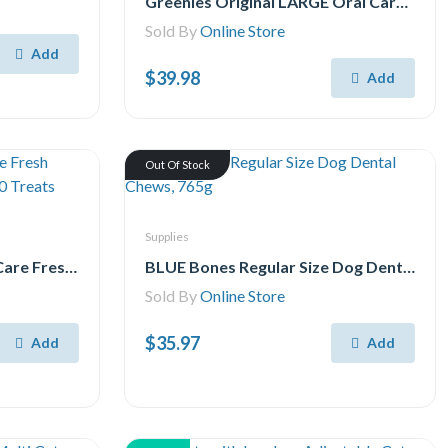
Greenies Original LARGE Oral Care Natural Dental Adult Dog Treats, 17 Treats 765g pack
Sold By
Online Store
Add
$39.98
Add
Out Of Stock
Supplies
Pedigree Dentastix Oral Care Fresh Flavour Medium Dog Treats, 40 Treats
BLUE Bones Regular Size Dog Dental Chews, 765g
Sold By
Online Store
$35.97
Add
Add