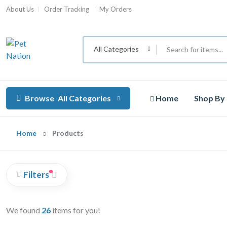
About Us
Order Tracking
My Orders
All Categories
Browse
All Categories
Home
Shop By
Home
Products
Filters
We found
26
items for you!