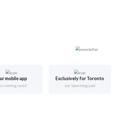
ur mobile app
Exclusively for Toronto
so coming soon!
our launching pad