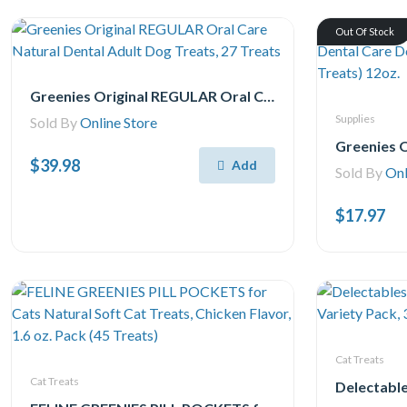
Out Of Stock
Greenies Original REGULAR Oral Care Natural Dental Adult Dog Treats, 27 Treats
Supplies
Sold By
Online Store
$39.98
Add
Sold By
Onl
$17.97
Cat Treats
Cat Treats