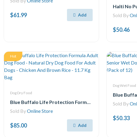
Sold By
Online Store
$61.99
Add
Sold By
Onl
$50.46
Hot
Dog Wet Food
Dog Dry Food
Blue Buffalo Life Protection Formula Adult Dog Food - Natural Dry Dog Food For Adult Dogs - Chicken And Brown Rice - 11.7 Kg Bag
Sold By
Onl
Sold By
Online Store
$50.33
$85.00
Add