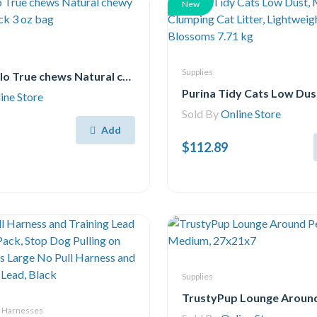
New
Supplies
Blue Buffalo True chews Natural chewy cat Treats, Duck 3 oz bag
ine Store
Sold By
Online Store
Add
$112.89
Supplies
& Harnesses