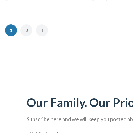
1
2
Our Family. Our Prio
Subscribe here and we will keep you posted abo