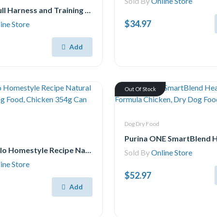
Sold By
Online Store
Halti No Pull Harness and Training Lead Combination Pack, Stop Dog Pulling on Walks, Includes Large No Pull Harness and Double Ended Lead, Black
$34.97
ine Store
Add
Out Of Stock
Dog Dry Food
Blue Buffalo Homestyle Recipe Natural Senior Wet Dog Food, Chicken 354g Can (Pack of 12)
Sold By
Online Store
ine Store
$52.97
Add