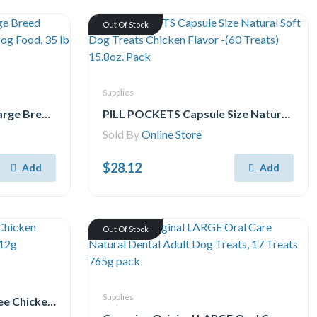
Out Of Stock
Supplies
Hill's Science Diet Adult Large Breed Chicken & Barley Recipe Dry Dog Food, 35 lb Bag
PILL POCKETS Capsule Size Natural Soft Dog Treats Chicken Flavor -(60 Treats) 15.8oz. Pack
Sold By
Online Store
$28.12
Add
Add
Out Of Stock
Supplies
Temptations Creamy Puree Chicken Lickable Adult Cat Treats, 24x12g