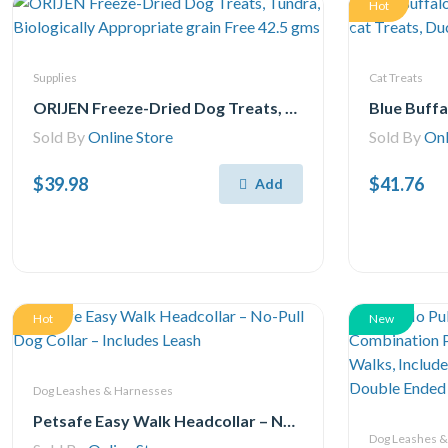
Hot
Supplies
Cat Treats
ORIJEN Freeze-Dried Dog Treats, Tundra, Biologically Appropriate grain Free 42.5 gms
Sold By
Online Store
Sold By
Onl
$39.98
$41.76
Add
Hot
New
Dog Leashes & Harnesses
Petsafe Easy Walk Headcollar – No-Pull Dog Collar – Includes Leash
Dog Leashes 