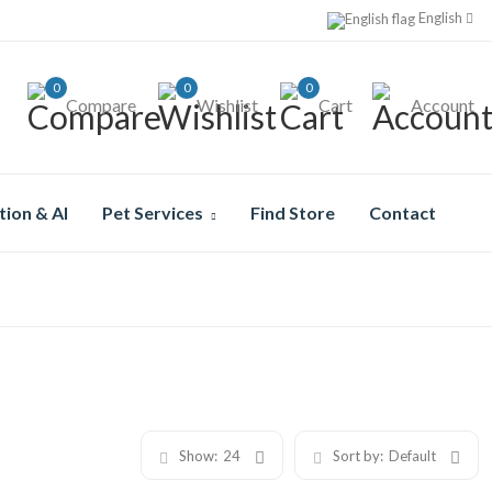
English
0
0
0
Compare
Wishlist
Cart
Account
tion & AI
Pet Services
Find Store
Contact
Show:
24
Sort by:
Default