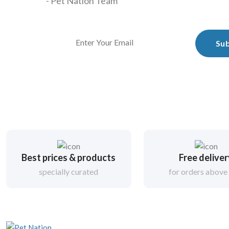
- Pet Nation Team
Sub
Best prices & products
Free delive
specially curated
for orders above