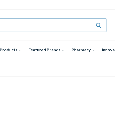
 Products
Featured Brands
Pharmacy
Innova