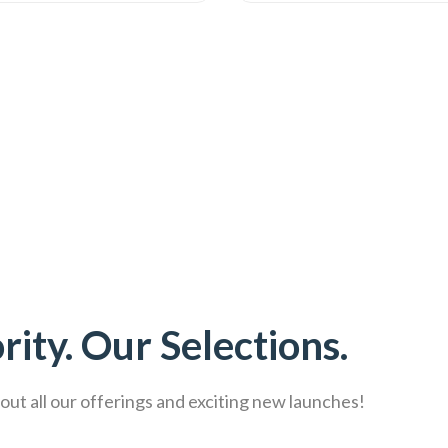
rity. Our Selections.
ut all our offerings and exciting new launches!