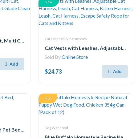
New
Cat Leashes & Harnesses
Purina Tidy Cats Low Dust, Multi Cat, Clumping Cat Litter, Lightweight Glade Clean Blossoms 7.71 kg
Cat Vests with Leashes, Adjustable Cat Harness, Leash, Cat Harness, Kitten Harness, Leash, Cat Harness, Escape Safety Rope for Cats and Kittens
Sold By
Online Store
Add
$24.73
Add
Hot
Dog Wet Food
TrustyPup Lounge Around Pet Bed, Medium, 27x21x7
Blue Buffalo Homestyle Recipe Natural Puppy Wet Dog Food, Chicken 354g Can (Pack of 12)