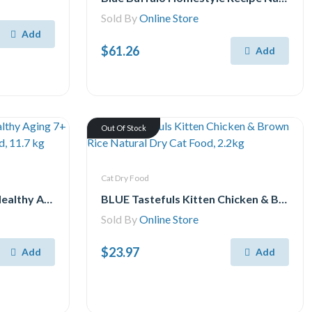
Sold By
Online Store
Add
$61.26
Add
Out Of Stock
Cat Dry Food
Purina ONE SmartBlend Healthy Aging 7+ Formula Chicken, Dry Dog Food, 11.7 kg
BLUE Tastefuls Kitten Chicken & Brown Rice Natural Dry Cat Food, 2.2kg
Sold By
Online Store
$23.97
Add
Add