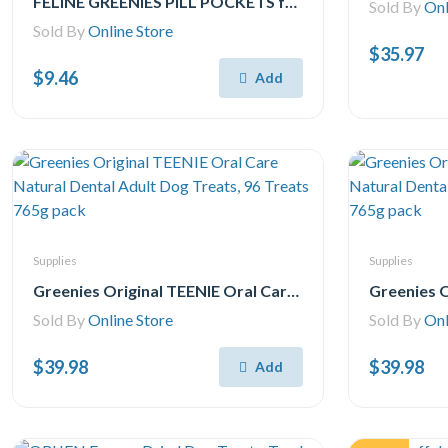
FELINE GREENIES PILL POCKETS for Cats Natural Soft Cat Treats, Chicken Flavor, 1.6 oz. Pack (45 Treats)
Sold By
Onl
Sold By
Online Store
$35.97
$9.46
Add
Supplies
Supplies
Greenies Original TEENIE Oral Care Natural Dental Adult Dog Treats, 96 Treats 765g pack
Sold By
Online Store
Sold By
Onl
$39.98
$39.98
Add