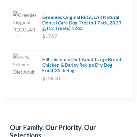
Greenies Original REGULAR Natural
Dental Care Dog Treats 1 Pack, 28.33
g, (12 Treats) 12oz.
$17.97
Hill's Science Diet Adult Large Breed
Chicken & Barley Recipe Dry Dog
Food, 35 lb Bag
$128.00
Our Family. Our Priority. Our
Selections.