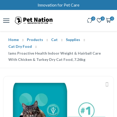
Innovation for Pet Care
0
0
0
Home
Products
Cat
Supplies
Cat Dry Food
Iams Proactive Health Indoor Weight & Hairball Care
With Chicken & Turkey Dry Cat Food, 7.26kg