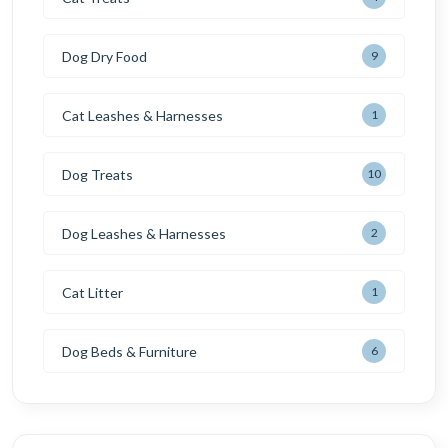
Dog Dry Food
9
Cat Leashes & Harnesses
1
Dog Treats
10
Dog Leashes & Harnesses
2
Cat Litter
1
Dog Beds & Furniture
6