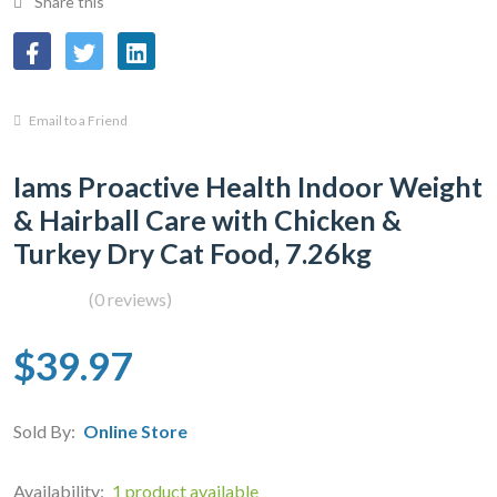
Share this
Email to a Friend
Iams Proactive Health Indoor Weight
& Hairball Care with Chicken &
Turkey Dry Cat Food, 7.26kg
(0 reviews)
$39.97
Sold By:
Online Store
Availability:
1 product available