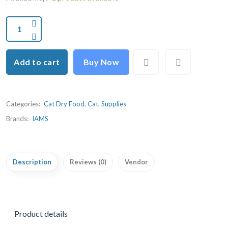
Add to cart
Buy Now
Categories:
Cat Dry Food
,
Cat
,
Supplies
Brands:
IAMS
Description
Reviews (0)
Vendor
Product details