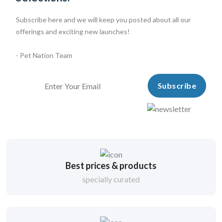
Subscribe here and we will keep you posted about all our
offerings and exciting new launches!
- Pet Nation Team
Subscribe
Best prices & products
specially curated