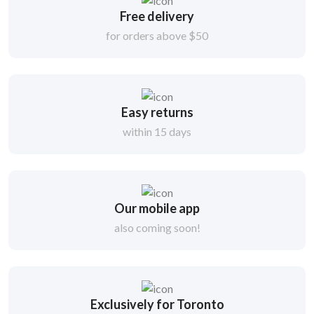
Free delivery
for orders above $50
Easy returns
within 15 days
Our mobile app
also coming soon!
Exclusively for Toronto