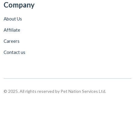
Company
About Us
Affiliate
Careers
Contact us
© 2025. All rights reserved by Pet Nation Services Ltd.