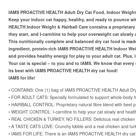
IAMS PROACTIVE HEALTH Adult Dry Cat Food, Indoor Weight &
Keep your indoor cat happy, healthy, and ready to pounce
HEALTH Indoor Weight & Hairball Care contains a proprietary f
they start, and I-carnitine to help your overweight cat slowly
This nutritionally complete and balanced dry cat food is made 
ingredient, protein-rich IAMS PROACTIVE HEALTH Indoor Weigh
and provides healthy energy for play to your adult cat. Plus,
Your cat is special – to you and to IAMS. We know that every 
its best with IAMS PROACTIVE HEALTH dry cat food!
IAMS for life!
• CONTAINS: One (1) bag of IAMS PROACTIVE HEALTH Adult Dry Ca
• FOR ADULT CATS: Specially formulated to support whole-body h
• HAIRBALL CONTROL: Proprietary natural fibre blend with beet pul
• WEIGHT CONTROL: I-carnitine to help your cat slowly and health
• REAL CHICKEN & TURKEY, NO FILLERS: Delicious real chicken is t
• A TASTE CATS LOVE: Crunchy kibble and a real chicken and turkey 
• IAMS FOR LIFE: There is an IAMS PROACTIVE HEALTH dry cat food