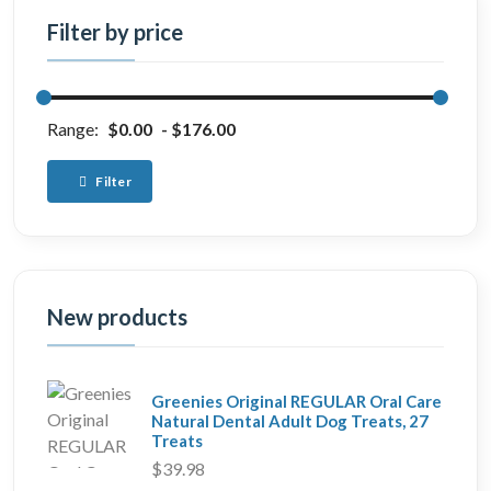
Filter by price
Range:
$0.00
$176.00
Filter
New products
Greenies Original REGULAR Oral Care
Natural Dental Adult Dog Treats, 27
Treats
$39.98