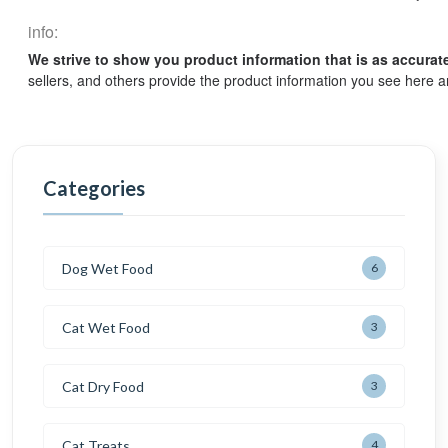
info:
We strive to show you product information that is as accurat
sellers, and others provide the product information you see here a
Categories
Dog Wet Food
6
Cat Wet Food
3
Cat Dry Food
3
Cat Treats
4