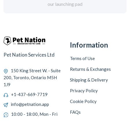
our launching pad
Information
Pet Nation Services Ltd
Terms of Use
Returns & Exchanges
150 King Street W. - Suite
200, Toronto, Ontario M5H
Shipping & Delivery
1J9
Privacy Policy
+1-437-669-7719
Cookie Policy
info@petnation.app
FAQs
10:00 - 18:00, Mon - Fri