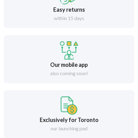
Easy returns
within 15 days
Our mobile app
also coming soon!
Exclusively for Toronto
our launching pad