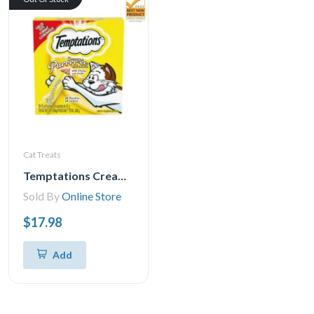
Cat Treats
Temptations Creamy Puree Chicken Lickable Adult Cat Treats, 24x12g
Sold By
Online Store
$17.98
Add