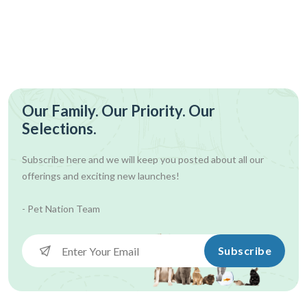
Our Family. Our Priority. Our
Selections.
Subscribe here and we will keep you posted about all our
offerings and exciting new launches!
- Pet Nation Team
Subscribe