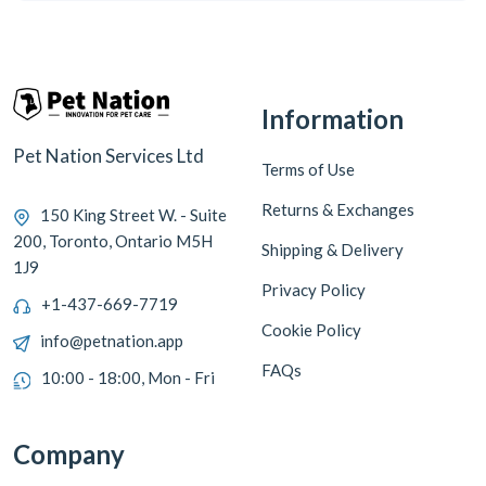
Information
Pet Nation Services Ltd
Terms of Use
Returns & Exchanges
150 King Street W. - Suite
200, Toronto, Ontario M5H
Shipping & Delivery
1J9
Privacy Policy
+1-437-669-7719
Cookie Policy
info@petnation.app
FAQs
10:00 - 18:00, Mon - Fri
Company