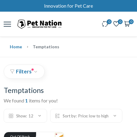
Innovation for Pet Care
0
0
0
Home
Temptations
Filters
Temptations
We found
1
items for you!
Show:
12
Sort by:
Price: low to high
Out Of Stock