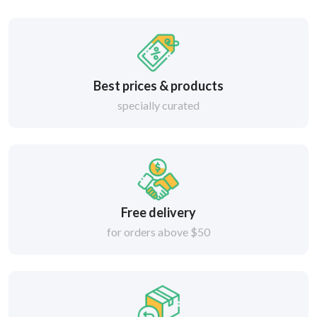
Best prices & products
specially curated
Free delivery
for orders above $50