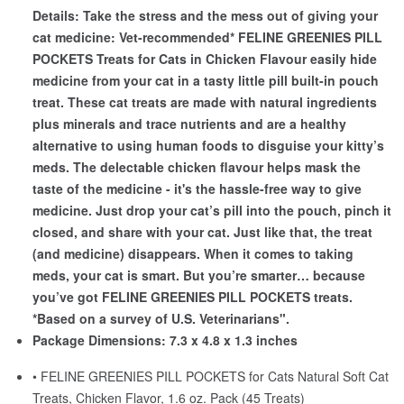
Details:
Take the stress and the mess out of giving your
cat medicine: Vet-recommended* FELINE GREENIES PILL
POCKETS Treats for Cats in Chicken Flavour easily hide
medicine from your cat in a tasty little pill built-in pouch
treat. These cat treats are made with natural ingredients
plus minerals and trace nutrients and are a healthy
alternative to using human foods to disguise your kitty’s
meds. The delectable chicken flavour helps mask the
taste of the medicine - it's the hassle-free way to give
medicine. Just drop your cat’s pill into the pouch, pinch it
closed, and share with your cat. Just like that, the treat
(and medicine) disappears. When it comes to taking
meds, your cat is smart. But you’re smarter… because
you’ve got FELINE GREENIES PILL POCKETS treats.
*Based on a survey of U.S. Veterinarians".
Package Dimensions:
7.3 x 4.8 x 1.3 inches
• FELINE GREENIES PILL POCKETS for Cats Natural Soft Cat
Treats, Chicken Flavor, 1.6 oz. Pack (45 Treats)