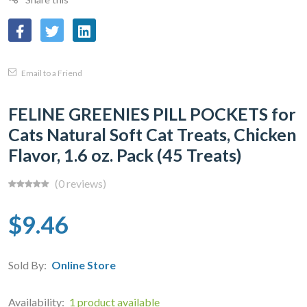
Email to a Friend
FELINE GREENIES PILL POCKETS for
Cats Natural Soft Cat Treats, Chicken
Flavor, 1.6 oz. Pack (45 Treats)
(0 reviews)
$9.46
Sold By:
Online Store
Availability:
1 product available