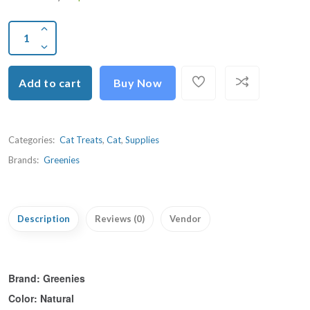
Add to cart
Buy Now
Categories:
Cat Treats
,
Cat
,
Supplies
Brands:
Greenies
Description
Reviews (0)
Vendor
Brand:
Greenies
Color:
Natural