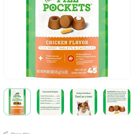
Share this