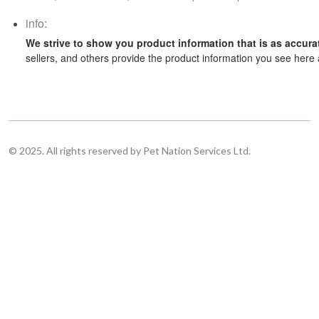
info:
We strive to show you product information that is as accura
sellers, and others provide the product information you see here 
© 2025. All rights reserved by Pet Nation Services Ltd.