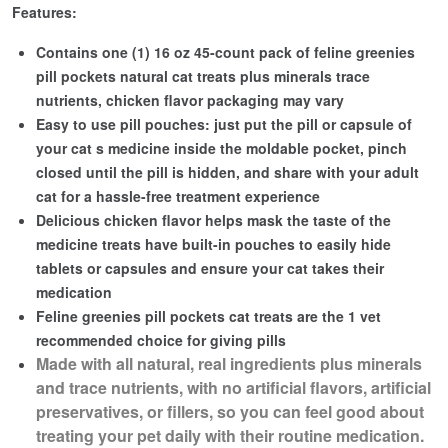
Features:
Contains one (1) 16 oz 45-count pack of feline greenies
pill pockets natural cat treats plus minerals trace
nutrients, chicken flavor packaging may vary
Easy to use pill pouches: just put the pill or capsule of
your cat s medicine inside the moldable pocket, pinch
closed until the pill is hidden, and share with your adult
cat for a hassle-free treatment experience
Delicious chicken flavor helps mask the taste of the
medicine treats have built-in pouches to easily hide
tablets or capsules and ensure your cat takes their
medication
Feline greenies pill pockets cat treats are the 1 vet
recommended choice for giving pills
Made with all natural, real ingredients plus minerals
and trace nutrients, with no artificial flavors, artificial
preservatives, or fillers, so you can feel good about
treating your pet daily with their routine medication.