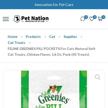
Innovation for Pet Care
0
0
0
Home
Products
Cat
Supplies
Cat Treats
FELINE GREENIES PILL POCKETS For Cats Natural Soft
Cat Treats, Chicken Flavor, 1.6 Oz. Pack (45 Treats)