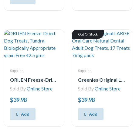
Out Of Stock
Supplies
Supplies
ORIJEN Freeze-Dried Dog Treats, Tundra, Biologically Appropriate grain Free 42.5 gms
Greenies Original LARGE Oral Care Natural Dental Adult Dog Treats, 17 Treats 765g pack
Sold By
Online Store
Sold By
Online Store
$39.98
$39.98
Add
Add