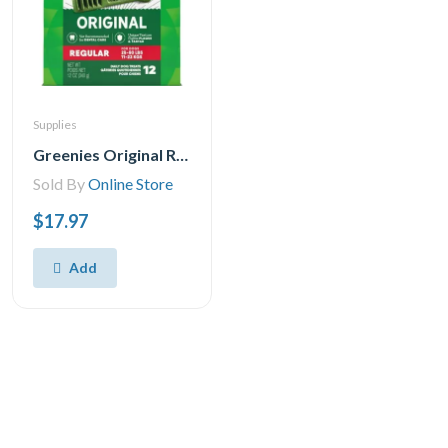
Supplies
Greenies Original REGULAR Natural Dental Care Dog Treats 1 Pack, 28.33 g, (12 Treats) 12oz.
Sold By
Online Store
$17.97
Add