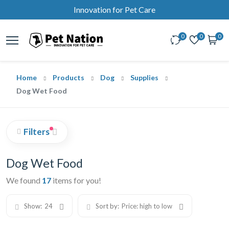
Innovation for Pet Care
0
0
0
Home
Products
Dog
Supplies
Dog Wet Food
Filters
Dog Wet Food
We found
17
items for you!
Show:
24
Sort by:
Price: high to low