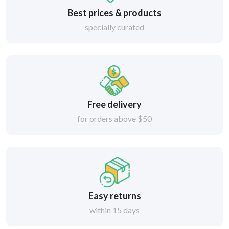
Best prices & products
specially curated
Free delivery
for orders above $50
Easy returns
within 15 days