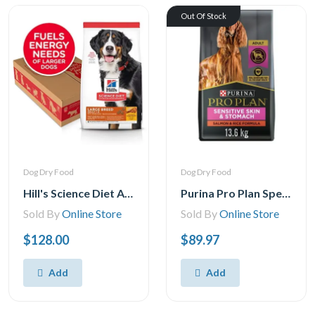
Out Of Stock
Dog Dry Food
Dog Dry Food
Hill's Science Diet Adult Large Breed Chicken & Barley Recipe Dry Dog Food, 35 lb Bag
Purina Pro Plan Specialized Sensitive Skin & Stomach Salmon & Rice Formula, Dry Dog Food 13.6 kgs
Sold By
Online Store
Sold By
Online Store
$128.00
$89.97
Add
Add