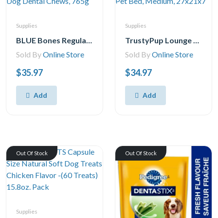
Supplies
Supplies
BLUE Bones Regular Size Dog Dental Chews, 765g
TrustyPup Lounge Around Pet Bed, Medium, 27x21x7
Sold By
Online Store
Sold By
Online Store
$35.97
$34.97
Add
Add
Out Of Stock
Out Of Stock
Supplies