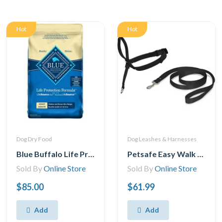
Hot
Hot
Dog Dry Food
Dog Leashes & Harnesses
Blue Buffalo Life Protection Formula Adult Dog Food - Natural Dry Dog Food For Adult Dogs - Chicken And Brown Rice - 11.7 Kg Bag
Petsafe Easy Walk Headcollar – No-Pull Dog Collar – Includes Leash
Sold By
Online Store
Sold By
Online Store
$85.00
$61.99
Add
Add