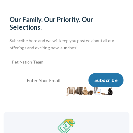
Our Family. Our Priority. Our
Selections.
Subscribe here and we will keep you posted about all our
offerings and exciting new launches!
- Pet Nation Team
Subscribe