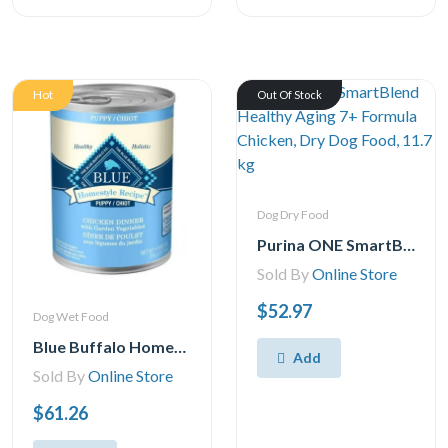
Hot
Out Of Stock
Dog Dry Food
Purina ONE SmartBlend Healthy Aging 7+ Formula Chicken, Dry Dog Food, 11.7 kg
Sold By
Online Store
$52.97
Dog Wet Food
Blue Buffalo Homestyle Recipe Natural Puppy Wet Dog Food, Chicken 354g Can (Pack of 12)
Add
Sold By
Online Store
$61.26