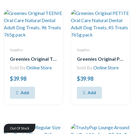
Supplies
Supplies
Greenies Original TEENIE Oral Care Natural Dental Adult Dog Treats, 96 Treats 765g pack
Greenies Original PETITE Oral Care Natural Dental Adult Dog Treats, 45 Treats 765g pack
Sold By
Online Store
Sold By
Online Store
$39.98
$39.98
Add
Add
Out Of Stock