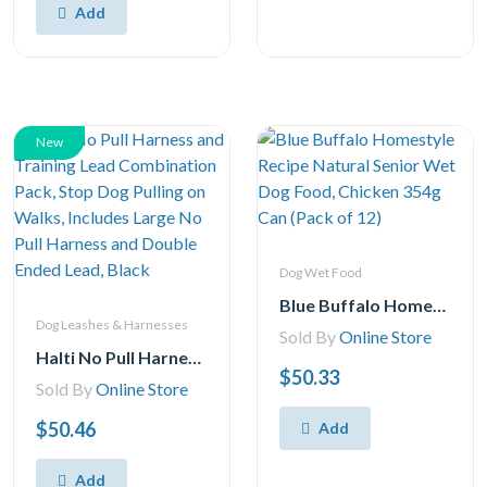
Add
New
Dog Wet Food
Blue Buffalo Homestyle Recipe Natural Senior Wet Dog Food, Chicken 354g Can (Pack of 12)
Dog Leashes & Harnesses
Sold By
Online Store
Halti No Pull Harness and Training Lead Combination Pack, Stop Dog Pulling on Walks, Includes Large No Pull Harness and Double Ended Lead, Black
$50.33
Sold By
Online Store
$50.46
Add
Add