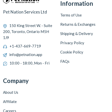
Information
Pet Nation Services Ltd
Terms of Use
Returns & Exchanges
150 King Street W. - Suite
200, Toronto, Ontario M5H
Shipping & Delivery
1J9
Privacy Policy
+1-437-669-7719
Cookie Policy
info@petnation.app
FAQs
10:00 - 18:00, Mon - Fri
Company
About Us
Affiliate
Careers