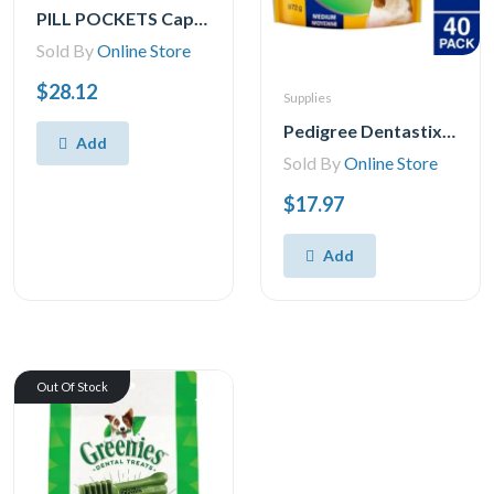
PILL POCKETS Capsule Size Natural Soft Dog Treats Chicken Flavor -(60 Treats) 15.8oz. Pack
Sold By
Online Store
$28.12
Supplies
Pedigree Dentastix Oral Care Fresh Flavour Medium Dog Treats, 40 Treats
Add
Sold By
Online Store
$17.97
Add
Out Of Stock