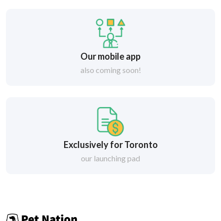
Our mobile app
also coming soon!
Exclusively for Toronto
our launching pad