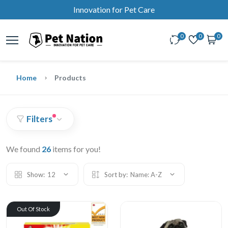
Innovation for Pet Care
0
0
0
Home
Products
Filters
We found
26
items for you!
Show:
12
Sort by:
Name: A-Z
Out Of Stock