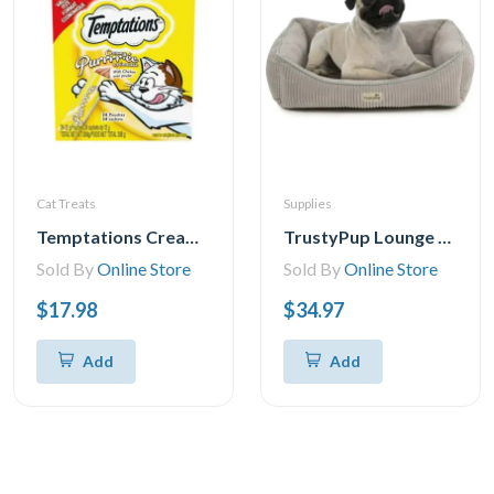
Cat Treats
Supplies
Temptations Creamy Puree Chicken Lickable Adult Cat Treats, 24x12g
TrustyPup Lounge Around Pet Bed, Medium, 27x21x7
Sold By
Online Store
Sold By
Online Store
$17.98
$34.97
Add
Add