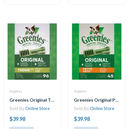
Supplies
Supplies
Greenies Original TEENIE Oral Care Natural Dental Adult Dog Treats, 11-96 Treats
Greenies Original PETITE Oral Care Natural Dental Adult Dog Treats, 5-45 Treats
Sold By
Online Store
Sold By
Online Store
$39.98
$39.98