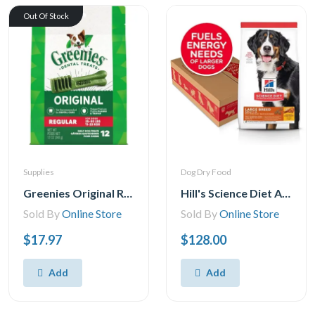
Out Of Stock
Supplies
Dog Dry Food
Greenies Original REGULAR Natural Dental Care Dog Treats 1 Pack, 28.33 g, (12 Treats) 12oz.
Hill's Science Diet Adult Large Breed Chicken & Barley Recipe Dry Dog Food, 35 lb Bag
Sold By
Online Store
Sold By
Online Store
$17.97
$128.00
Add
Add