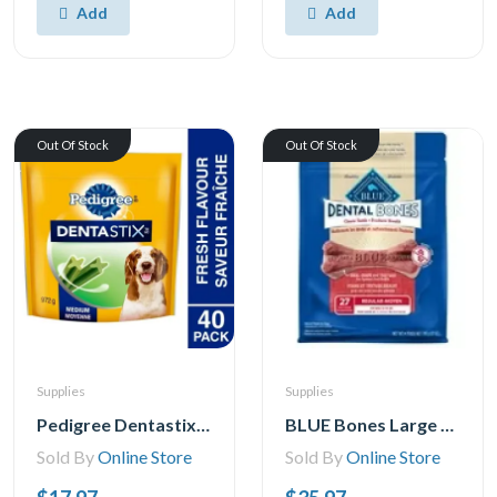
Add
Add
Out Of Stock
Out Of Stock
Supplies
Supplies
Pedigree Dentastix Oral Care Fresh Flavour Medium Dog Treats, 25-40 Treats
BLUE Bones Large Size Dog Dental Chews, 765g
Sold By
Online Store
Sold By
Online Store