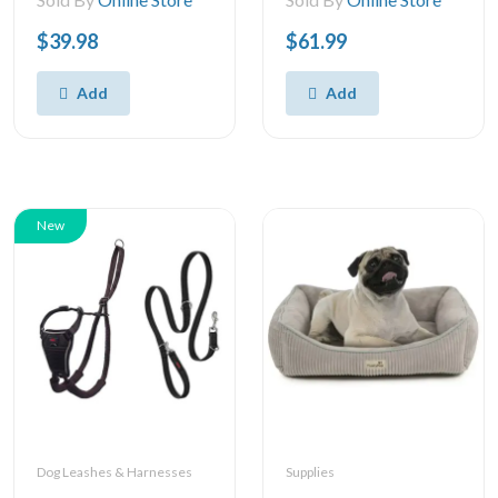
$39.98
$61.99
Add
Add
New
Dog Leashes & Harnesses
Supplies