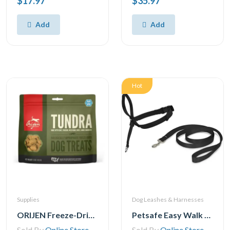
$17.97
$35.97
Add
Add
Hot
Supplies
Dog Leashes & Harnesses
ORIJEN Freeze-Dried Dog Treats, Tundra, Biologically Appropriate grain Free
Petsafe Easy Walk Headcollar – No-Pull Dog Collar – Includes Leash
Sold By
Online Store
Sold By
Online Store