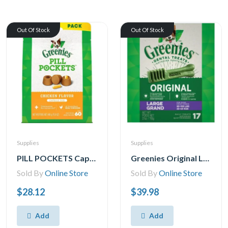
Out Of Stock
Out Of Stock
Supplies
Supplies
PILL POCKETS Capsule Size Natural Soft Dog Treats Chicken Flavor -(60 Treats) 15.8oz. Pack
Greenies Original LARGE Oral Care Natural Dental Adult Dog Treats, 8-17 Treats
Sold By
Online Store
Sold By
Online Store
$28.12
$39.98
Add
Add