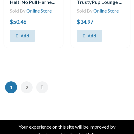
Halti No Pull Harness and Training Lead Combination Pack, Stop Dog Pulling on Walks, Includes Large No Pull Harness and Double Ended Lead, Black
TrustyPup Lounge Around Pet Bed, Medium, 27x21x7
Sold By
Online Store
Sold By
Online Store
$50.46
$34.97
Add
Add
1
2
Your experience on this site will be improved by