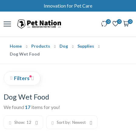
Innovation for Pet Care
0
0
0
Home
Products
Dog
Supplies
Dog Wet Food
Filters
Dog Wet Food
We found
17
items for you!
Show:
12
Sort by:
Newest