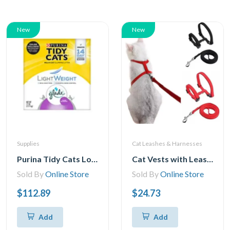
New
New
Supplies
Cat Leashes & Harnesses
Purina Tidy Cats Low Dust, Multi Cat, Clumping Cat Litter, Lightweight Glade Clean Blossoms
Cat Vests with Leashes, Adjustable Cat Harness, Leash, Cat Harness, Kitten Harness, Leash, Cat Harness, Escape Safety Rope for Cats and Kittens
Sold By
Online Store
Sold By
Online Store
$112.89
$24.73
Add
Add