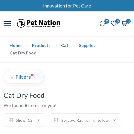
Innovation for Pet Care
0
0
0
Home
Products
Cat
Supplies
Cat Dry Food
Filters
Cat Dry Food
We found
8
items for you!
Show:
12
Sort by:
Rating: high to low