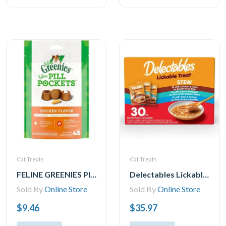
Cat Treats
Cat Treats
FELINE GREENIES PILL POCKETS for Cats Natural Soft Cat Treats, Chicken Flavor, 1.6 oz. Pack (45 Treats)
Delectables Lickable Stew Cat Treats Variety Pack, 30x40g (30pk Variety Pack)
Sold By
Online Store
Sold By
Online Store
$9.46
$35.97