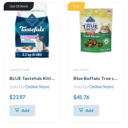
Hot
Out Of Stock
Cat Dry Food
Cat Treats
BLUE Tastefuls Kitten Chicken & Brown Rice Natural Dry Cat Food, 2.2kg
Blue Buffalo True chews Natural chewy cat Treats, Duck 3 oz bag
Sold By
Online Store
Sold By
Online Store
$23.97
$41.76
Add
Add