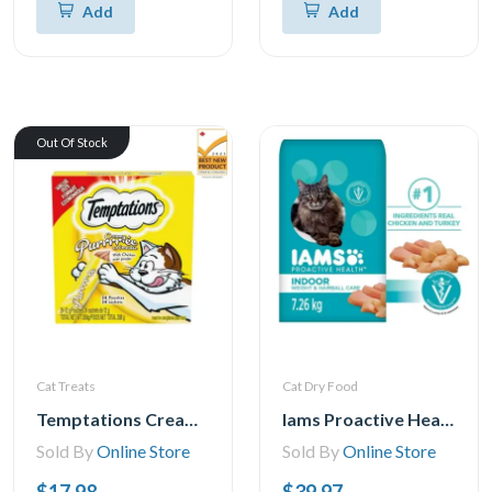
Add
Add
Out Of Stock
Cat Treats
Cat Dry Food
Temptations Creamy Puree Chicken Lickable Adult Cat Treats, 24x12g
Iams Proactive Health Indoor Weight & Hairball Care with Chicken & Turkey Dry Cat Food, 1.59-7.26kg
Sold By
Online Store
Sold By
Online Store