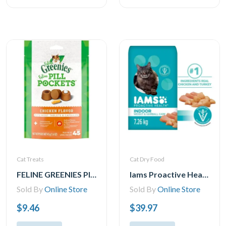
Cat Treats
Cat Dry Food
FELINE GREENIES PILL POCKETS for Cats Natural Soft Cat Treats, Chicken Flavor, 1.6 oz. Pack (45 Treats)
Iams Proactive Health Indoor Weight & Hairball Care with Chicken & Turkey Dry Cat Food, 1.59-7.26kg
Sold By
Online Store
Sold By
Online Store
$9.46
$39.97