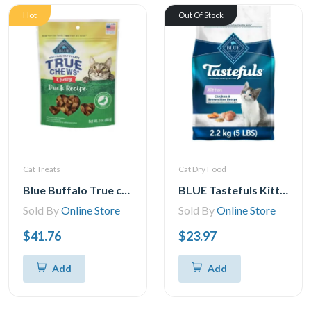
Hot
Out Of Stock
Cat Treats
Cat Dry Food
Blue Buffalo True chews Natural chewy cat Treats, Duck 3 oz bag
BLUE Tastefuls Kitten Chicken & Brown Rice Natural Dry Cat Food, 2.2kg
Sold By
Online Store
Sold By
Online Store
$41.76
$23.97
Add
Add