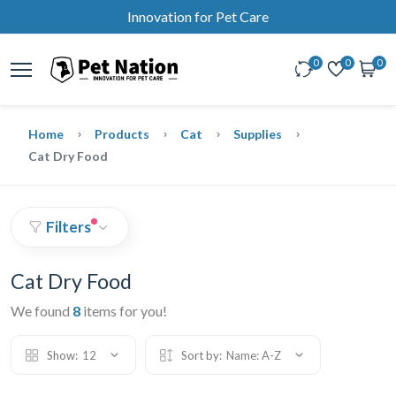
Innovation for Pet Care
0
0
0
Home
Products
Cat
Supplies
Cat Dry Food
Filters
Cat Dry Food
We found
8
items for you!
Show:
12
Sort by:
Name: A-Z