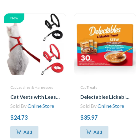
New
Cat Leashes & Harnesses
Cat Treats
Cat Vests with Leashes, Adjustable Cat Harness, Leash, Cat Harness, Kitten Harness, Leash, Cat Harness, Escape Safety Rope for Cats and Kittens
Delectables Lickable Stew Cat Treats Variety Pack, 30x40g (30pk Variety Pack)
Sold By
Online Store
Sold By
Online Store
$24.73
$35.97
Add
Add