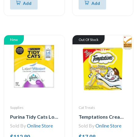
Add
Add
New
Out Of Stock
Supplies
Cat Treats
Purina Tidy Cats Low Dust, Multi Cat, Clumping Cat Litter, Lightweight Glade Clean Blossoms
Temptations Creamy Puree Chicken Lickable Adult Cat Treats, 24x12g
Sold By
Online Store
Sold By
Online Store