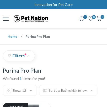
Innovation for Pet Care
0
0
0
Home
Purina Pro Plan
Filters
Purina Pro Plan
We found
1
items for you!
Show:
12
Sort by:
Rating: high to low
Out Of Stock