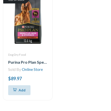
Dog Dry Food
Purina Pro Plan Specialized Sensitive Skin & Stomach Salmon & Rice Formula, Dry Dog Food
Sold By
Online Store
$89.97
Add