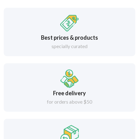
Best prices & products
specially curated
Free delivery
for orders above $50