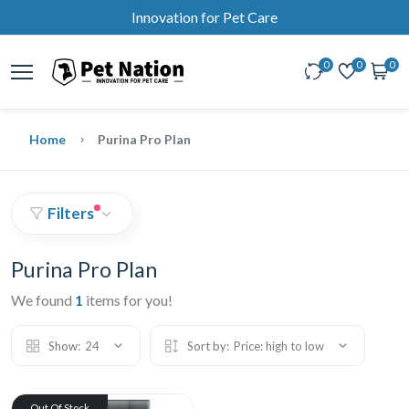
Innovation for Pet Care
0
0
0
Home
Purina Pro Plan
Filters
Purina Pro Plan
We found
1
items for you!
Show:
24
Sort by:
Price: high to low
Out Of Stock