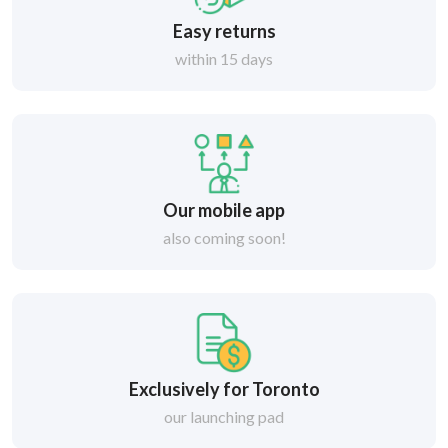
Easy returns
within 15 days
Our mobile app
also coming soon!
Exclusively for Toronto
our launching pad