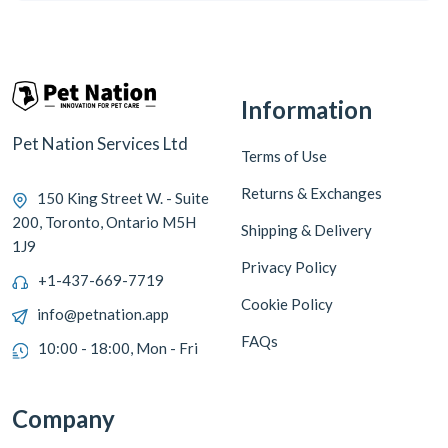
Information
Pet Nation Services Ltd
Terms of Use
Returns & Exchanges
150 King Street W. - Suite
200, Toronto, Ontario M5H
Shipping & Delivery
1J9
Privacy Policy
+1-437-669-7719
Cookie Policy
info@petnation.app
FAQs
10:00 - 18:00, Mon - Fri
Company