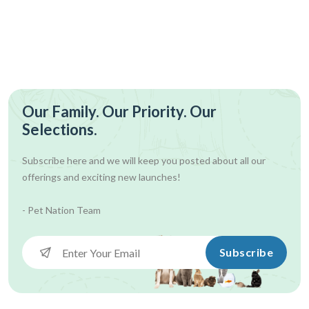
Our Family. Our Priority. Our
Selections.
Subscribe here and we will keep you posted about all our
offerings and exciting new launches!
- Pet Nation Team
Subscribe