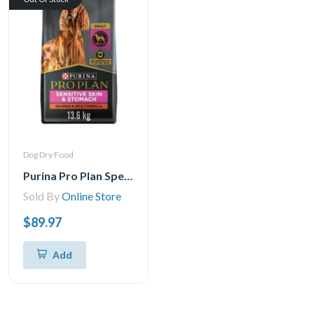
Dog Dry Food
Purina Pro Plan Specialized Sensitive Skin & Stomach Salmon & Rice Formula, Dry Dog Food 13.6 kgs
Sold By
Online Store
$89.97
Add