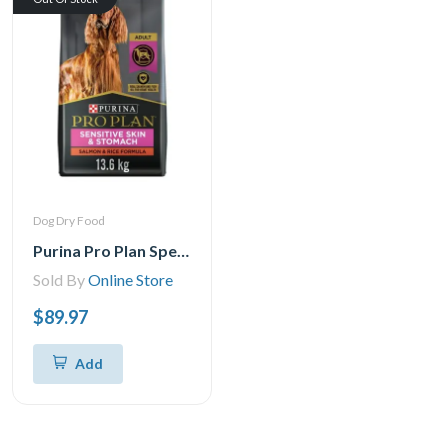
Dog Dry Food
Purina Pro Plan Specialized Sensitive Skin & Stomach Salmon & Rice Formula, Dry Dog Food 13.6 kgs
Sold By
Online Store
$89.97
Add