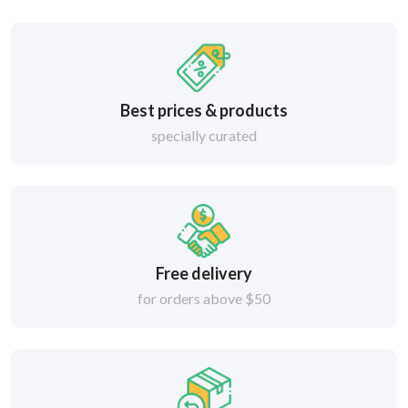
Best prices & products
specially curated
Free delivery
for orders above $50