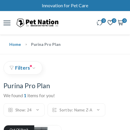
Innovation for Pet Care
0
0
0
Home
Purina Pro Plan
Filters
Purina Pro Plan
We found
1
items for you!
Show:
24
Sort by:
Name: Z-A
Out Of Stock