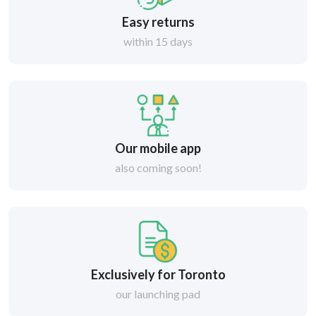
Easy returns
within 15 days
Our mobile app
also coming soon!
Exclusively for Toronto
our launching pad