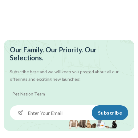
Our Family. Our Priority. Our
Selections.
Subscribe here and we will keep you posted about all our
offerings and exciting new launches!
- Pet Nation Team
Subscribe