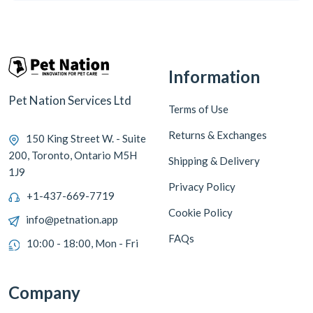
Information
Pet Nation Services Ltd
Terms of Use
Returns & Exchanges
150 King Street W. - Suite
200, Toronto, Ontario M5H
Shipping & Delivery
1J9
Privacy Policy
+1-437-669-7719
Cookie Policy
info@petnation.app
FAQs
10:00 - 18:00, Mon - Fri
Company